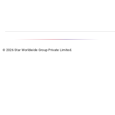
© 2026 Star Worldwide Group Private Limited.