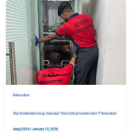
Relocation
Star Worldwide Group Executes Time-Critical Government IT Relocation
star@2024
/
January 12, 2026