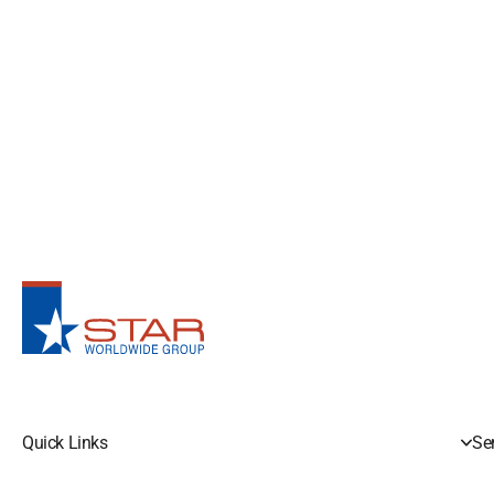
Quick Links
Se