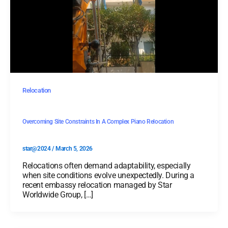
Relocation
Overcoming Site Constraints In A Complex Piano Relocation
star@2024
/
March 5, 2026
Relocations often demand adaptability, especially
when site conditions evolve unexpectedly. During a
recent embassy relocation managed by Star
Worldwide Group, […]