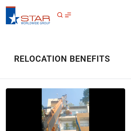
Skip
to
content
RELOCATION BENEFITS