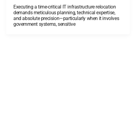
Executing a time-critical IT infrastructure relocation
demands meticulous planning, technical expertise,
and absolute precision—particularly when it involves
government systems, sensitive