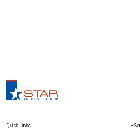
Quick Links
Se