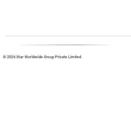
© 2026 Star Worldwide Group Private Limited.