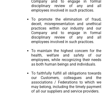
Company and to engage in formal
disciplinary review of any and all
employees involved in such practices.
To promote the elimination of fraud,
deceit, misrepresentation and unethical
practices within our industry and our
Company and to engage in formal
disciplinary review of any and all
employees involved in such practices.
To maintain the highest concern for the
health, welfare and safety of our
employees, while recognizing their needs
as both human beings and individuals.
To faithfully fulfill all obligations towards
our Customers, colleagues and the
associations / Federations to which we
may belong, including the timely payment
of all our suppliers and service providers.