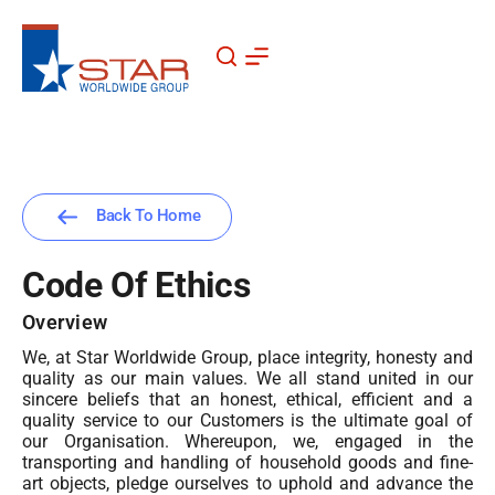
Skip
to
content
Back To Home
Code Of Ethics
Overview
We, at Star Worldwide Group, place integrity, honesty and
quality as our main values. We all stand united in our
sincere beliefs that an honest, ethical, efficient and a
quality service to our Customers is the ultimate goal of
our Organisation. Whereupon, we, engaged in the
transporting and handling of household goods and fine-
art objects, pledge ourselves to uphold and advance the