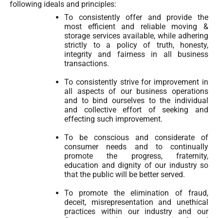
following ideals and principles:
To consistently offer and provide the
most efficient and reliable moving &
storage services available, while adhering
strictly to a policy of truth, honesty,
integrity and fairness in all business
transactions.
To consistently strive for improvement in
all aspects of our business operations
and to bind ourselves to the individual
and collective effort of seeking and
effecting such improvement.
To be conscious and considerate of
consumer needs and to continually
promote the progress, fraternity,
education and dignity of our industry so
that the public will be better served.
To promote the elimination of fraud,
deceit, misrepresentation and unethical
practices within our industry and our