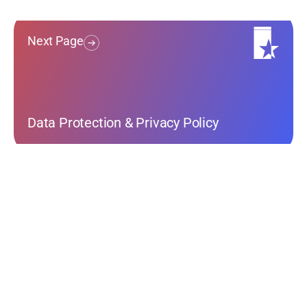
Next Page
Data Protection & Privacy Policy