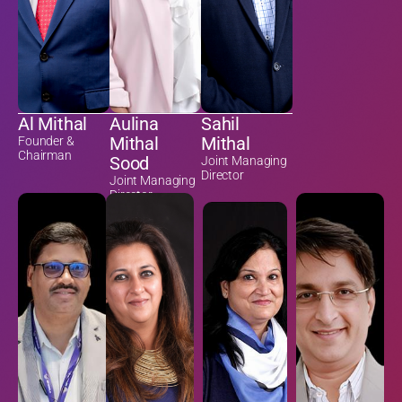
Al Mithal
Aulina
Sahil
Mithal
Mithal
Founder &
Chairman
Sood
Joint Managing
Director
Joint Managing
Director