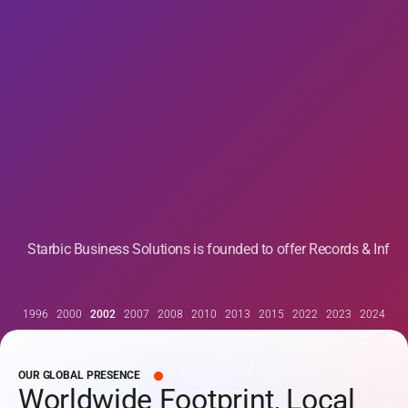
Starbic Business Solutions is founded to offer Records & Inf
1996
2000
2002
2007
2008
2010
2013
2015
2022
2023
2024
OUR GLOBAL PRESENCE
Worldwide Footprint, Local