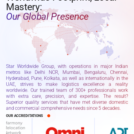
Mastery:
Our Global Presence
Star Worldwide Group, with operations in major Indian
metros like Delhi NCR, Mumbai, Bengaluru, Chennai,
Hyderabad, Pune, Kolkata, as well as internationally in the
UAE, strives to make logistics excellence a reality
worldwide. Our trained team of 300+ professionals work
with extra care, precision, and expertise. The result?
Superior quality services that have met diverse domestic
and commercial comprehensive needs since 5 decades.
OUR ACCREDITATIONS