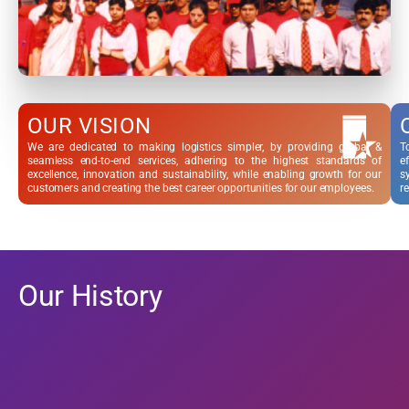
OUR VISION
We are dedicated to making logistics simpler, by providing global &
T
seamless end-to-end services, adhering to the highest standards of
e
excellence, innovation and sustainability, while enabling growth for our
s
customers and creating the best career opportunities for our employees.
re
Our History