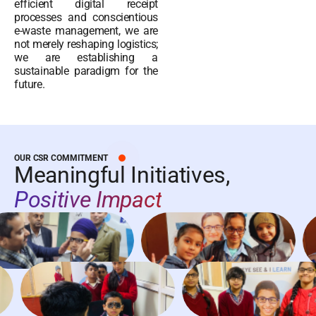
efficient digital receipt
processes and conscientious
e-waste management, we are
not merely reshaping logistics;
we are establishing a
sustainable paradigm for the
future.
OUR CSR COMMITMENT
Meaningful Initiatives,
Positive Impact