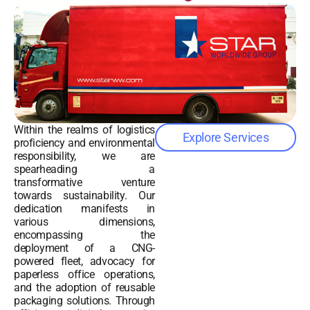
Within the realms of logistics
Explore Services
proficiency and environmental
responsibility, we are
spearheading a
transformative venture
towards sustainability. Our
dedication manifests in
various dimensions,
encompassing the
deployment of a CNG-
powered fleet, advocacy for
paperless office operations,
and the adoption of reusable
packaging solutions. Through