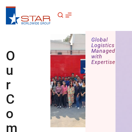
Skip
to
content
Global
Logistics
Managed
O
with
Expertise
u
r
C
o
m