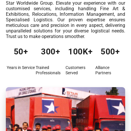
Star Worldwide Group. Elevate your experience with our
customised services, including handling Fine Art &
Exhibitions, Relocations, Information Management, and
Specialised Logistics. Our proven expertise ensures
meticulous care and precision in every aspect, delivering
unparalleled solutions for your diverse logistical needs.
Trust us to make operations smoother.
50
+
300
+
100
K+
500
+
Years in Service
Trained
Customers
Alliance
Professionals
Served
Partners