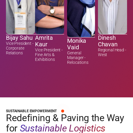
Bijay Sahu
Amrita
Dinesh
Monika
Kaur
Chavan
Vice President -
Vaid
Corporate
Vice President -
Regional Head -
Relations
General
Fine Arts &
West
Manager -
Exhibitions
Relocations
SUSTAINABLE EMPOWERMENT
Redefining & Paving the Way
for
Sustainable Logistics