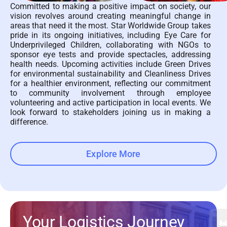
Committed to making a positive impact on society, our
vision revolves around creating meaningful change in
areas that need it the most. Star Worldwide Group takes
pride in its ongoing initiatives, including Eye Care for
Underprivileged Children, collaborating with NGOs to
sponsor eye tests and provide spectacles, addressing
health needs. Upcoming activities include Green Drives
for environmental sustainability and Cleanliness Drives
for a healthier environment, reflecting our commitment
to community involvement through employee
volunteering and active participation in local events. We
look forward to stakeholders joining us in making a
difference.
Explore More
Your Logistics Journey
M
Fi
E
P