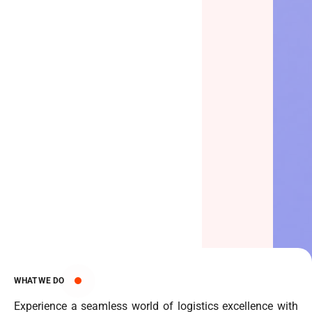
WHAT WE DO
Experience a seamless world of logistics excellence with