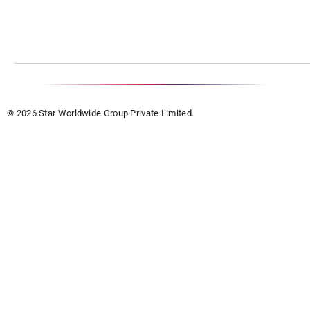
© 2026 Star Worldwide Group Private Limited.