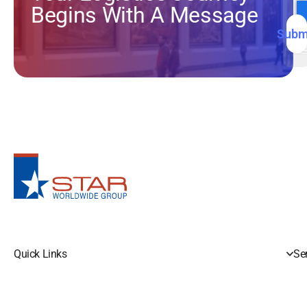
S
Begins With A Message
N
I
N
Subm
Quick Links
Se