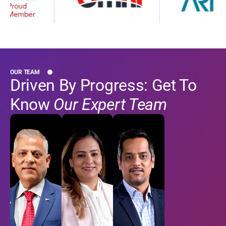
OUR TEAM
Driven By Progress: Get To
Know
Our Expert Team