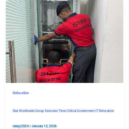
Relocation
Star Worldwide Group Executes Time-Critical Government IT Relocation
star@2024
/
January 12, 2026