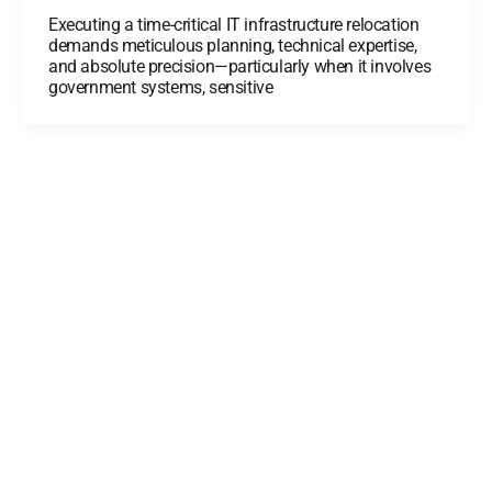
Executing a time-critical IT infrastructure relocation
demands meticulous planning, technical expertise,
and absolute precision—particularly when it involves
government systems, sensitive