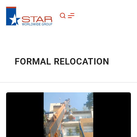
Skip
to
content
FORMAL RELOCATION