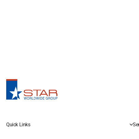
Quick Links
Se