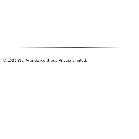
© 2026 Star Worldwide Group Private Limited.