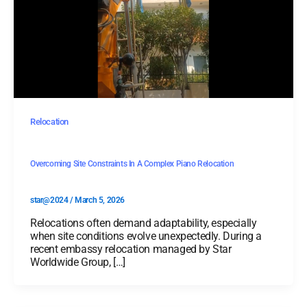
Relocation
Overcoming Site Constraints In A Complex Piano Relocation
star@2024
/
March 5, 2026
Relocations often demand adaptability, especially
when site conditions evolve unexpectedly. During a
recent embassy relocation managed by Star
Worldwide Group, […]