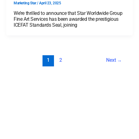
Marketing Star
/
April 23, 2025
We’re thrilled to announce that Star Worldwide Group
Fine Art Services has been awarded the prestigious
ICEFAT Standards Seal, joining
1
2
Next
→