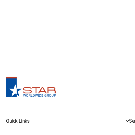
Quick Links
Se