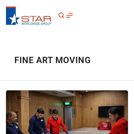
Skip
to
content
FINE ART MOVING