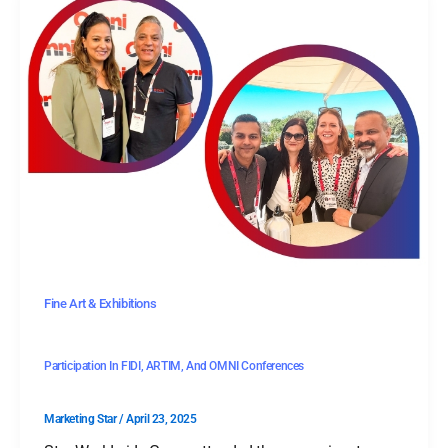
Fine Art & Exhibitions
Participation In FIDI, ARTIM, And OMNI Conferences
Marketing Star
/
April 23, 2025