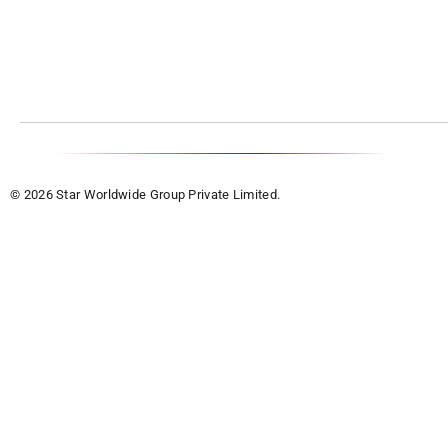
© 2026 Star Worldwide Group Private Limited.