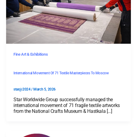
Fine Art & Exhibitions
International Movement Of 71 Textile Masterpieces To Moscow
star@2024
/
March 5, 2026
Star Worldwide Group successfully managed the
international movement of 71 fragile textile artworks
from the National Crafts Museum & Hastkala […]