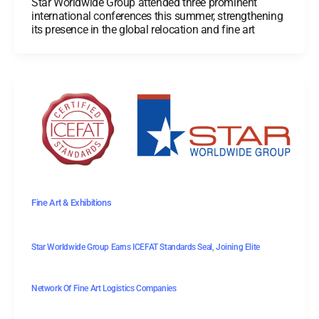
Star Worldwide Group attended three prominent
international conferences this summer, strengthening
its presence in the global relocation and fine art
Fine Art & Exhibitions
Star Worldwide Group Earns ICEFAT Standards Seal, Joining Elite
Network Of Fine Art Logistics Companies