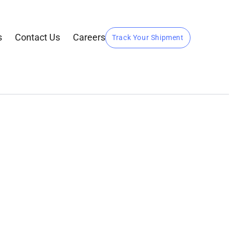
s
Contact Us
Careers
Track Your Shipment