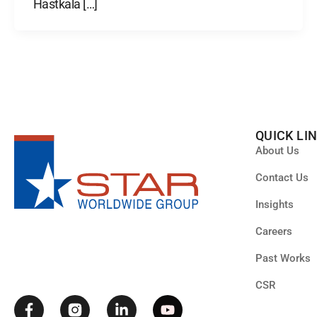
Hastkala […]
QUICK LI
About Us
Contact Us
Insights
F
L
Y
Careers
a
i
o
c
n
u
Past Works
e
k
t
b
e
u
CSR
o
d
b
o
i
e