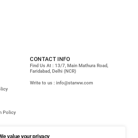
CONTACT INFO
Find Us At : 13/7, Main Mathura Road,
Faridabad, Delhi (NCR)
Write to us : info@starww.com
licy
n Policy
We value your privacy
ity