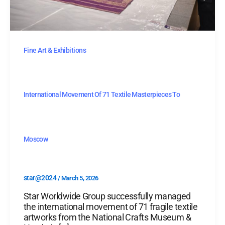
Fine Art & Exhibitions
International Movement Of 71 Textile Masterpieces To
Moscow
star@2024
/
March 5, 2026
Star Worldwide Group successfully managed
the international movement of 71 fragile textile
artworks from the National Crafts Museum &