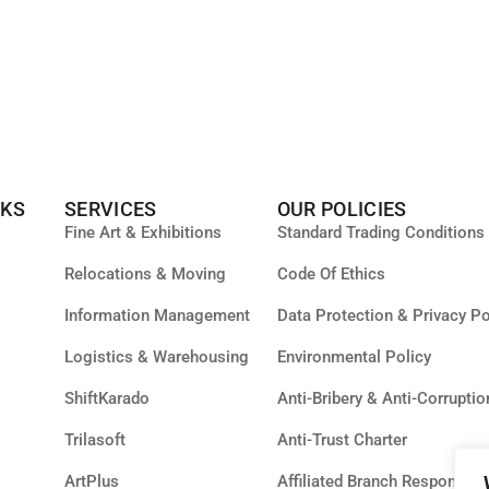
NKS
SERVICES
OUR POLICIES
Fine Art & Exhibitions
Standard Trading Conditions
Relocations & Moving
Code Of Ethics
Information Management
Data Protection & Privacy Po
Logistics & Warehousing
Environmental Policy
ShiftKarado
Anti-Bribery & Anti-Corruptio
Trilasoft
Anti-Trust Charter
ArtPlus
Affiliated Branch Responsibil