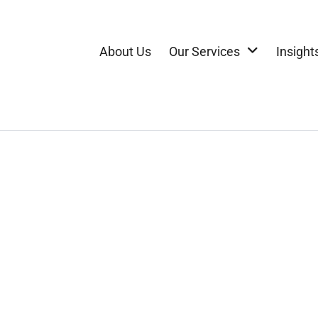
About Us
Our Services
Insight