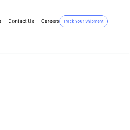
s
Contact Us
Careers
Track Your Shipment