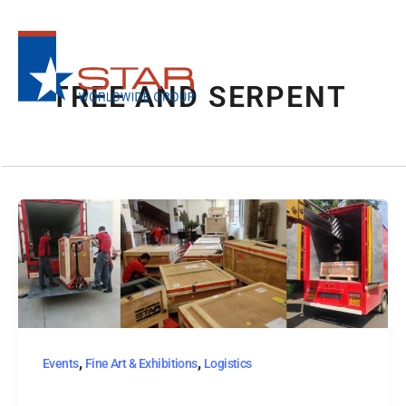
Skip
to
content
TREE AND SERPENT
,
,
Events
Fine Art & Exhibitions
Logistics