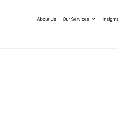
About Us
Our Services
Insight