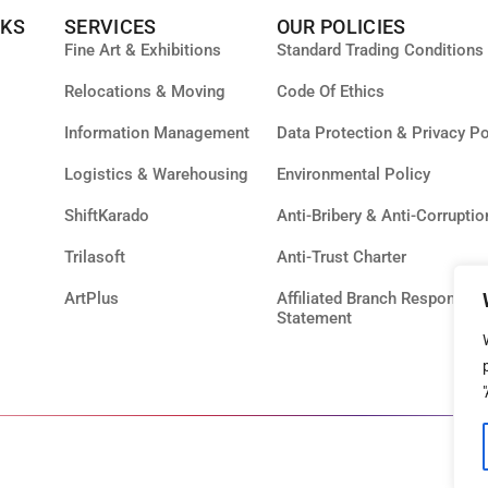
NKS
SERVICES
OUR POLICIES
Fine Art & Exhibitions
Standard Trading Conditions
Relocations & Moving
Code Of Ethics
Information Management
Data Protection & Privacy Po
Logistics & Warehousing
Environmental Policy
ShiftKarado
Anti-Bribery & Anti-Corruptio
Trilasoft
Anti-Trust Charter
ArtPlus
Affiliated Branch Responsibil
Statement