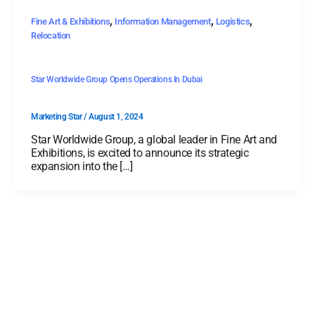
,
,
,
Fine Art & Exhibitions
Information Management
Logistics
Relocation
Star Worldwide Group Opens Operations In Dubai
Marketing Star
/
August 1, 2024
Star Worldwide Group, a global leader in Fine Art and
Exhibitions, is excited to announce its strategic
expansion into the […]