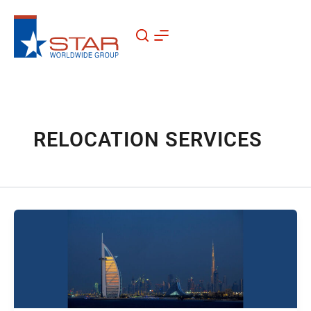
Skip
to
content
RELOCATION SERVICES