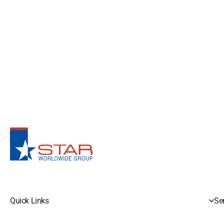
Quick Links
Se