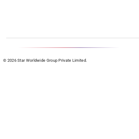
© 2026 Star Worldwide Group Private Limited.