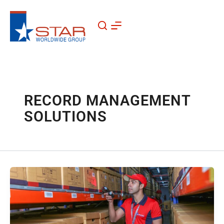
Skip
to
content
RECORD MANAGEMENT
SOLUTIONS