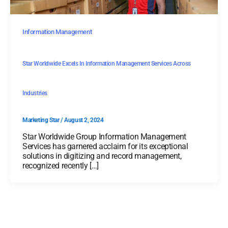
Information Management
Star Worldwide Excels In Information Management Services Across
Industries
Marketing Star
/
August 2, 2024
Star Worldwide Group Information Management
Services has garnered acclaim for its exceptional
solutions in digitizing and record management,
recognized recently […]