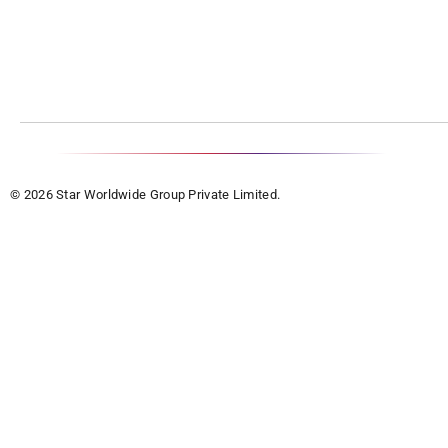
© 2026 Star Worldwide Group Private Limited.