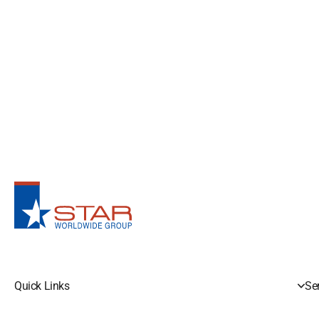
Quick Links
Se