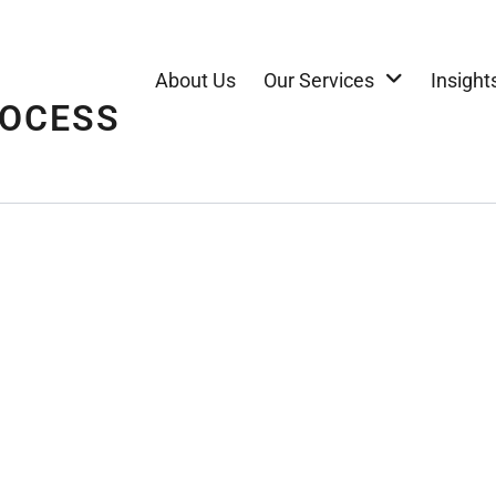
About Us
Our Services
Insight
ROCESS