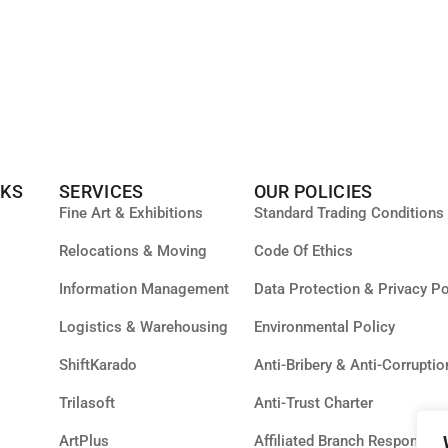
NKS
SERVICES
OUR POLICIES
Fine Art & Exhibitions
Standard Trading Conditions
Relocations & Moving
Code Of Ethics
Information Management
Data Protection & Privacy Po
Logistics & Warehousing
Environmental Policy
ShiftKarado
Anti-Bribery & Anti-Corruptio
Trilasoft
Anti-Trust Charter
ArtPlus
Affiliated Branch Responsibil