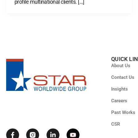
profile multinational clients. […]
QUICK LI
About Us
Contact Us
Insights
F
L
Y
Careers
a
i
o
c
n
u
Past Works
e
k
t
b
e
u
CSR
o
d
b
o
i
e