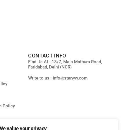
CONTACT INFO
Find Us At : 13/7, Main Mathura Road,
Faridabad, Delhi (NCR)
Write to us : info@starww.com
licy
n Policy
We value your privacy
ity