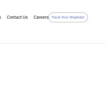
s
Contact Us
Careers
Track Your Shipment