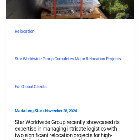
Relocation
Star Worldwide Group Completes Major Relocation Projects
For Global Clients
Marketing Star
/
November 28, 2024
Star Worldwide Group recently showcased its
expertise in managing intricate logistics with
two significant relocation projects for high-