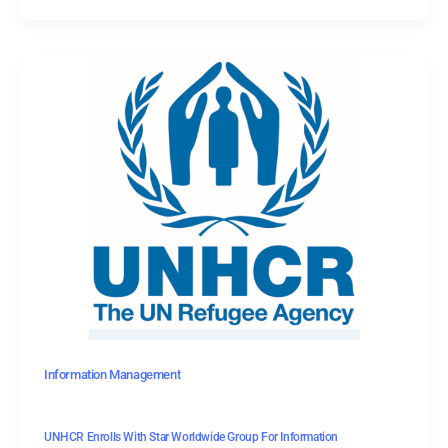
Information Management
UNHCR Enrolls With Star Worldwide Group For Information