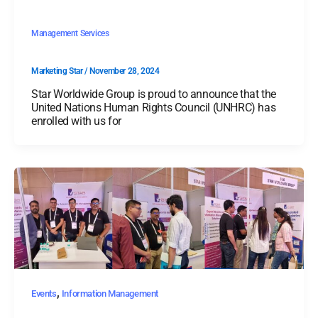
Management Services
Marketing Star
/
November 28, 2024
Star Worldwide Group is proud to announce that the
United Nations Human Rights Council (UNHRC) has
enrolled with us for
,
Events
Information Management