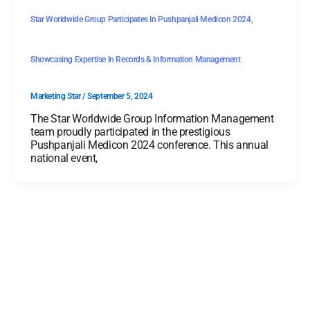
Star Worldwide Group Participates In Pushpanjali Medicon 2024,
Showcasing Expertise In Records & Information Management
Marketing Star
/
September 5, 2024
The Star Worldwide Group Information Management
team proudly participated in the prestigious
Pushpanjali Medicon 2024 conference. This annual
national event,