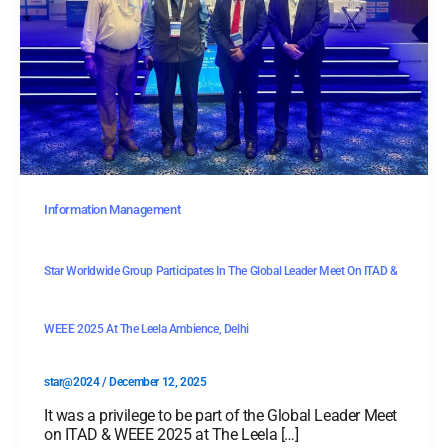
Information Management
Star Worldwide Group Participates In The Global Leader Meet On ITAD &
WEEE 2025 At The Leela Ambience, Delhi
star@2024
/
December 12, 2025
It was a privilege to be part of the Global Leader Meet
on ITAD & WEEE 2025 at The Leela […]