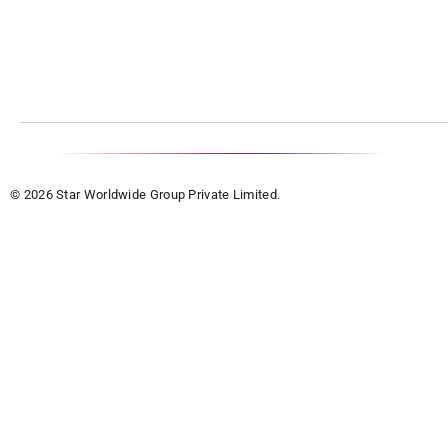
© 2026 Star Worldwide Group Private Limited.