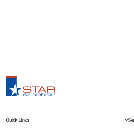
Quick Links
Se