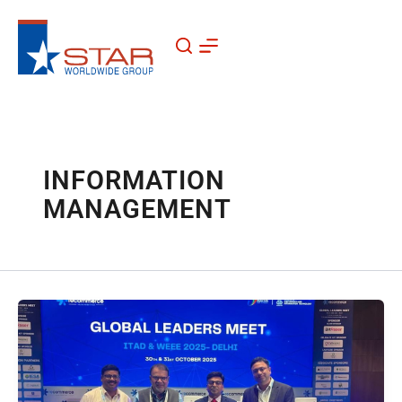
Skip
to
content
INFORMATION
MANAGEMENT