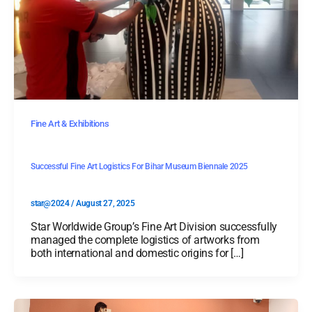
Fine Art & Exhibitions
Successful Fine Art Logistics For Bihar Museum Biennale 2025
star@2024
/
August 27, 2025
Star Worldwide Group’s Fine Art Division successfully
managed the complete logistics of artworks from
both international and domestic origins for […]