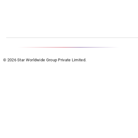
© 2026 Star Worldwide Group Private Limited.