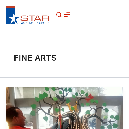
Skip
to
content
FINE ARTS