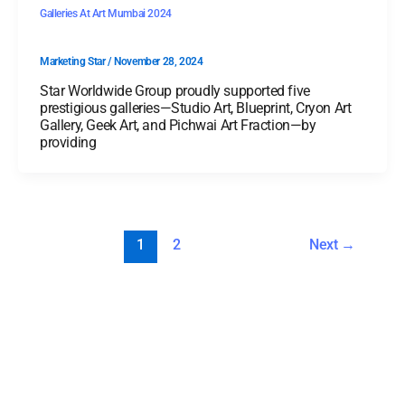
Galleries At Art Mumbai 2024
Marketing Star
/
November 28, 2024
Star Worldwide Group proudly supported five
prestigious galleries—Studio Art, Blueprint, Cryon Art
Gallery, Geek Art, and Pichwai Art Fraction—by
providing
1
2
Next
→