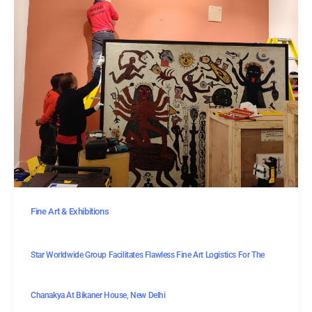
Fine Art & Exhibitions
Star Worldwide Group Facilitates Flawless Fine Art Logistics For The
Chanakya At Bikaner House, New Delhi