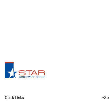
Quick Links
Se