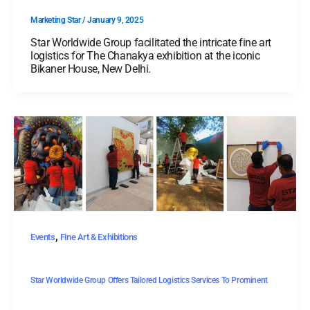
Marketing Star
/
January 9, 2025
Star Worldwide Group facilitated the intricate fine art
logistics for The Chanakya exhibition at the iconic
Bikaner House, New Delhi.
,
Events
Fine Art & Exhibitions
Star Worldwide Group Offers Tailored Logistics Services To Prominent