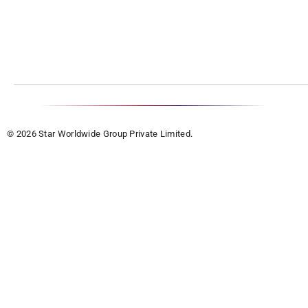
© 2026 Star Worldwide Group Private Limited.