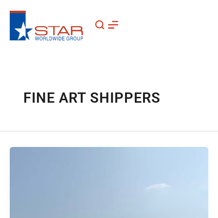
Skip
to
content
FINE ART SHIPPERS