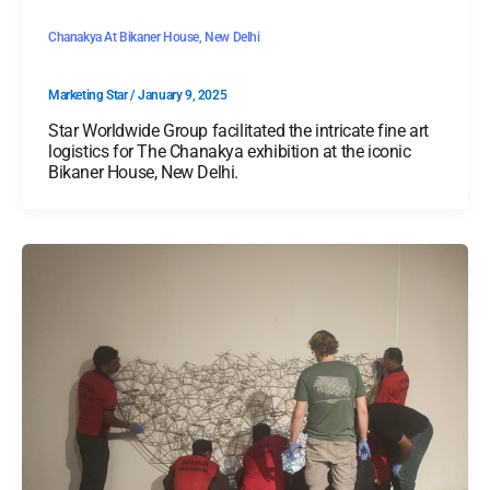
Chanakya At Bikaner House, New Delhi
Marketing Star
/
January 9, 2025
Star Worldwide Group facilitated the intricate fine art
logistics for The Chanakya exhibition at the iconic
Bikaner House, New Delhi.