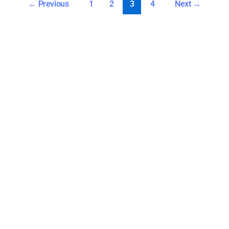
←
Previous
1
2
3
4
Next
→