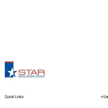
Quick Links
Se