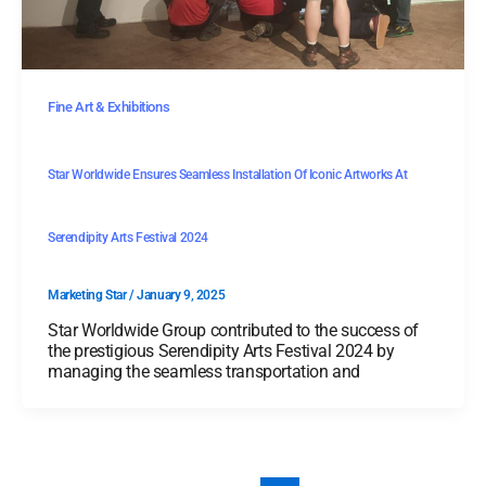
Fine Art & Exhibitions
Star Worldwide Ensures Seamless Installation Of Iconic Artworks At
Serendipity Arts Festival 2024
Marketing Star
/
January 9, 2025
Star Worldwide Group contributed to the success of
the prestigious Serendipity Arts Festival 2024 by
managing the seamless transportation and