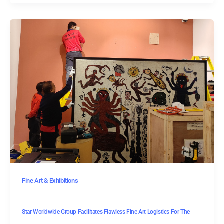
Fine Art & Exhibitions
Star Worldwide Group Facilitates Flawless Fine Art Logistics For The