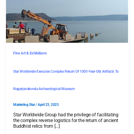
Fine Art & Exhibitions
Star Worldwide Executes Complex Return Of 1000-Year-Old Artifacts To
Nagarjunakonda Archaeological Museum
Marketing Star
/
April 23, 2025
Star Worldwide Group had the privilege of facilitating
the complex reverse logistics for the return of ancient
Buddhist relics from […]