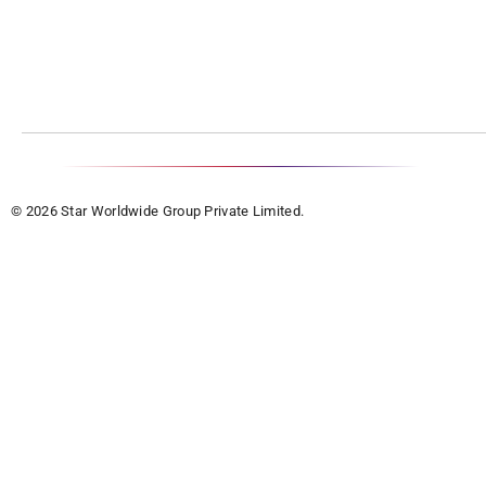
© 2026 Star Worldwide Group Private Limited.