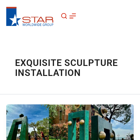
Skip
to
content
EXQUISITE SCULPTURE
INSTALLATION