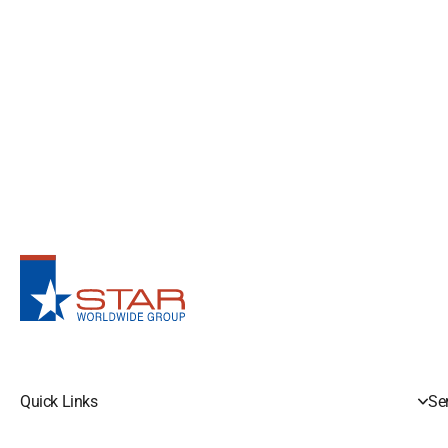
Quick Links
Se