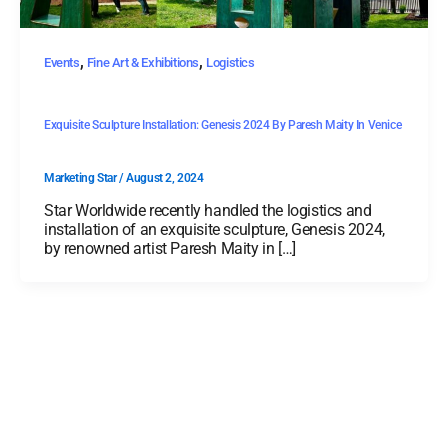
,
,
Events
Fine Art & Exhibitions
Logistics
Exquisite Sculpture Installation: Genesis 2024 By Paresh Maity In Venice
Marketing Star
/
August 2, 2024
Star Worldwide recently handled the logistics and
installation of an exquisite sculpture, Genesis 2024,
by renowned artist Paresh Maity in […]