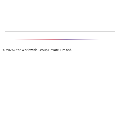
© 2026 Star Worldwide Group Private Limited.