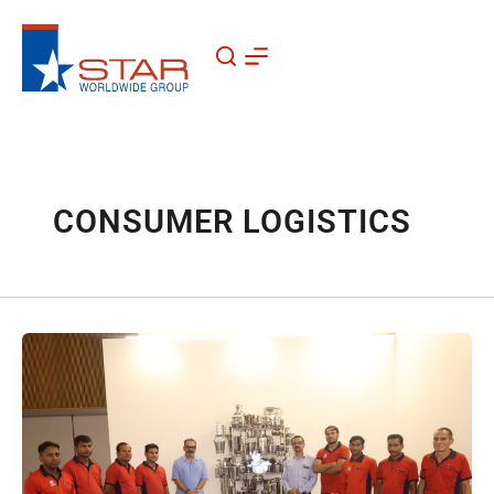
Skip
to
content
CONSUMER LOGISTICS