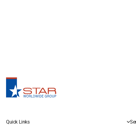
Quick Links
Se