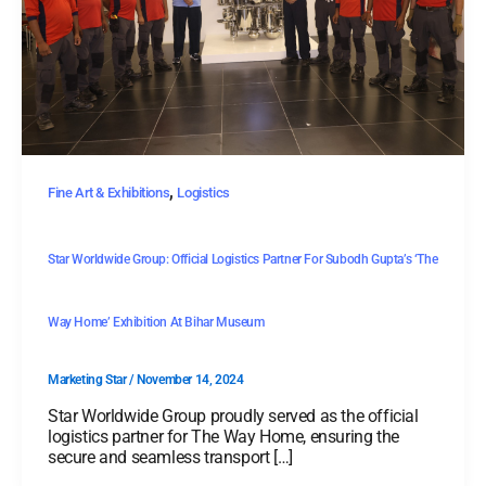
,
Fine Art & Exhibitions
Logistics
Star Worldwide Group: Official Logistics Partner For Subodh Gupta’s ‘The
Way Home’ Exhibition At Bihar Museum
Marketing Star
/
November 14, 2024
Star Worldwide Group proudly served as the official
logistics partner for The Way Home, ensuring the
secure and seamless transport […]