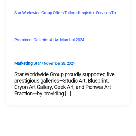
Star Worldwide Group Offers Tailored Logistics Services To
Prominent Galleries At Art Mumbai 2024
Marketing Star
/
November 28, 2024
Star Worldwide Group proudly supported five
prestigious galleries—Studio Art, Blueprint,
Cryon Art Gallery, Geek Art, and Pichwai Art
Fraction—by providing […]