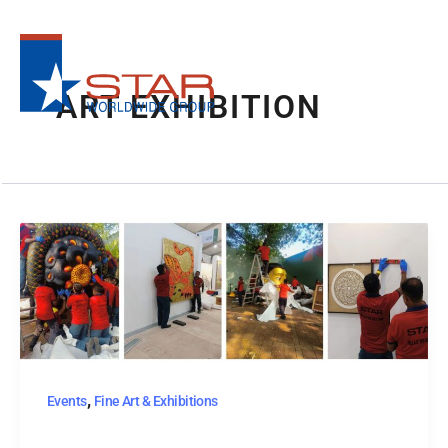
Skip
to
content
ART EXHIBITION
,
Events
Fine Art & Exhibitions