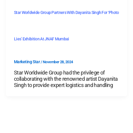
Star Worldwide Group Partners With Dayanita Singh For ‘Photo
Lies’ Exhibition At JNAF Mumbai
Marketing Star
/
November 28, 2024
Star Worldwide Group had the privilege of
collaborating with the renowned artist Dayanita
Singh to provide expert logistics and handling