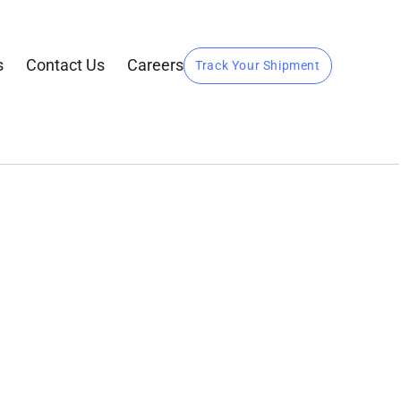
s
Contact Us
Careers
Track Your Shipment