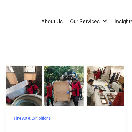
About Us
Our Services
Insight
Fine Art & Exhibitions