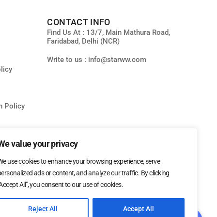
CONTACT INFO
Find Us At : 13/7, Main Mathura Road,
Faridabad, Delhi (NCR)
Write to us : info@starww.com
licy
n Policy
ity
We value your privacy
We use cookies to enhance your browsing experience, serve
personalized ads or content, and analyze our traffic. By clicking
"Accept All", you consent to our use of cookies.
Reject All
Accept All