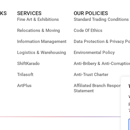
NKS
SERVICES
OUR POLICIES
Fine Art & Exhibitions
Standard Trading Conditions
Relocations & Moving
Code Of Ethics
Information Management
Data Protection & Privacy Po
Logistics & Warehousing
Environmental Policy
ShiftKarado
Anti-Bribery & Anti-Corruptio
Trilasoft
Anti-Trust Charter
ArtPlus
Affiliated Branch Responsibil
Statement