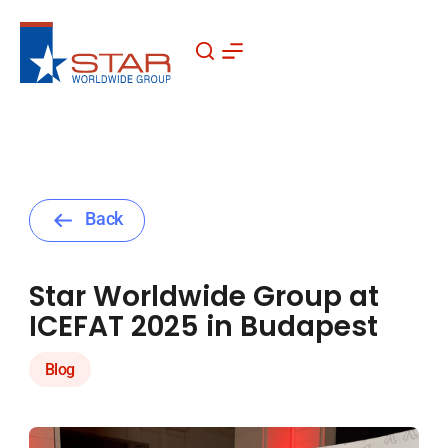
Skip
to
content
Back
Star Worldwide Group at
ICEFAT 2025 in Budapest
Blog