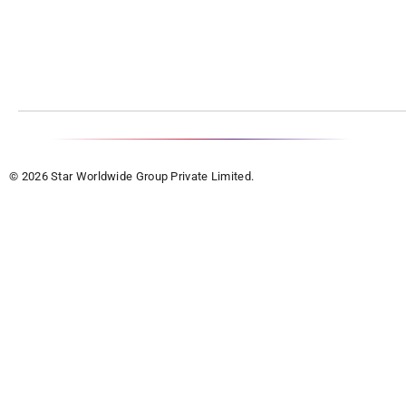
© 2026 Star Worldwide Group Private Limited.