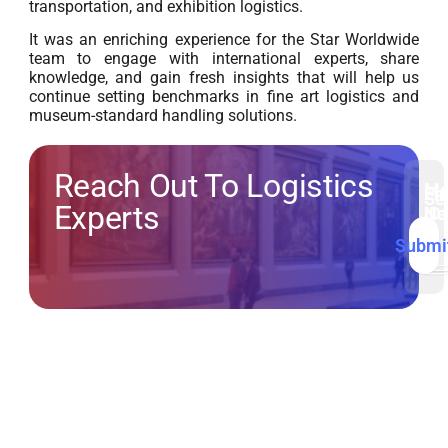
transportation, and exhibition logistics.
It was an enriching experience for the Star Worldwide
team to engage with international experts, share
knowledge, and gain fresh insights that will help us
continue setting benchmarks in fine art logistics and
museum-standard handling solutions.
Reach Out To Logistics
Me
Fir
Em
Ph
Se
Experts
N
ID
No
Submi