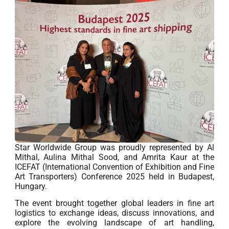
Star Worldwide Group was proudly represented by Al
Mithal, Aulina Mithal Sood, and Amrita Kaur at the
ICEFAT (International Convention of Exhibition and Fine
Art Transporters) Conference 2025 held in Budapest,
Hungary.
The event brought together global leaders in fine art
logistics to exchange ideas, discuss innovations, and
explore the evolving landscape of art handling,