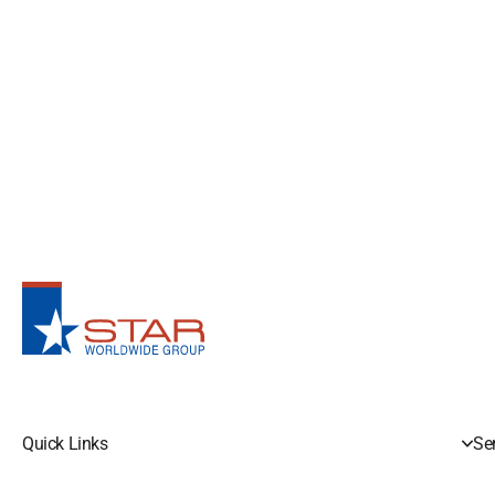
Quick Links
Se