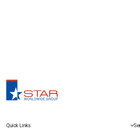
Quick Links
Se