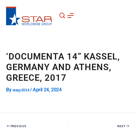
Skip
to
content
‘DOCUMENTA 14” KASSEL,
GERMANY AND ATHENS,
GREECE, 2017
By
/
April 24, 2024
star@2024
PREVIOUS
NEXT