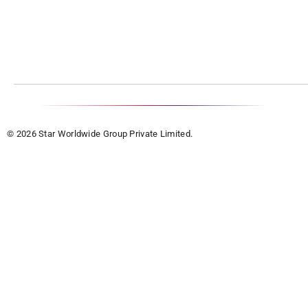
© 2026 Star Worldwide Group Private Limited.