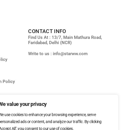
CONTACT INFO
Find Us At : 13/7, Main Mathura Road,
Faridabad, Delhi (NCR)
Write to us : info@starww.com
licy
n Policy
ity
We value your privacy
We use cookies to enhance your browsing experience, serve
personalized ads or content, and analyze our traffic. By clicking
"Accept All", you consent to our use of cookies.