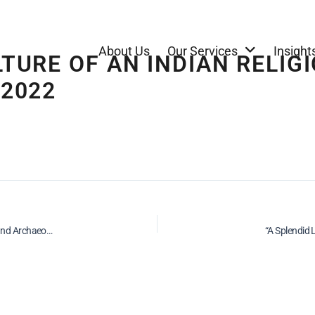
About Us
Our Services
Insight
LTURE OF AN INDIAN RELI
 2022
Repatriation of Indian Antiquities on behalf of National Gallery of Australia and Archaeological Survey of India, 2022
“A Splendid 