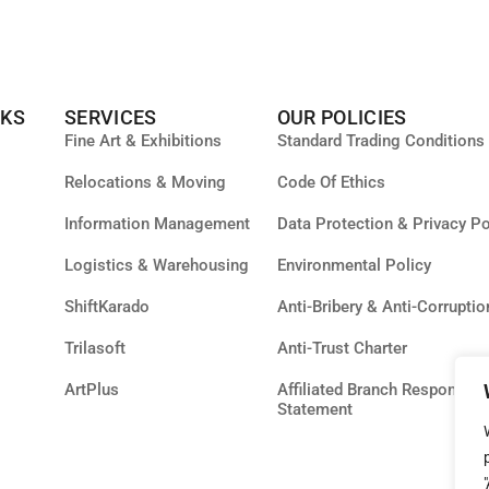
NKS
SERVICES
OUR POLICIES
Fine Art & Exhibitions
Standard Trading Conditions
Relocations & Moving
Code Of Ethics
Information Management
Data Protection & Privacy Po
Logistics & Warehousing
Environmental Policy
ShiftKarado
Anti-Bribery & Anti-Corruptio
Trilasoft
Anti-Trust Charter
ArtPlus
Affiliated Branch Responsibil
Statement