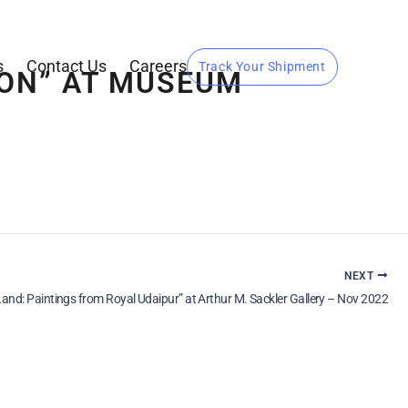
s
Contact Us
Careers
Track Your Shipment
GION” AT MUSEUM
NEXT
Land: Paintings from Royal Udaipur” at Arthur M. Sackler Gallery – Nov 2022