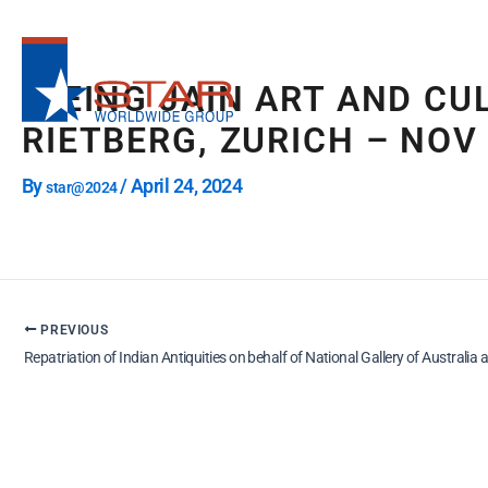
Skip
to
content
“BEING JAIN ART AND CU
RIETBERG, ZURICH – NOV
By
/
April 24, 2024
star@2024
PREVIOUS