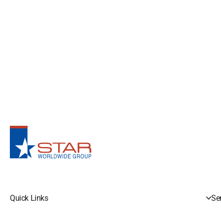
Quick Links
Se