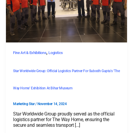
,
Fine Art & Exhibitions
Logistics
Star Worldwide Group: Official Logistics Partner For Subodh Gupta’s ‘The
Way Home’ Exhibition At Bihar Museum
Marketing Star
/
November 14, 2024
Star Worldwide Group proudly served as the official
logistics partner for The Way Home, ensuring the
secure and seamless transport […]