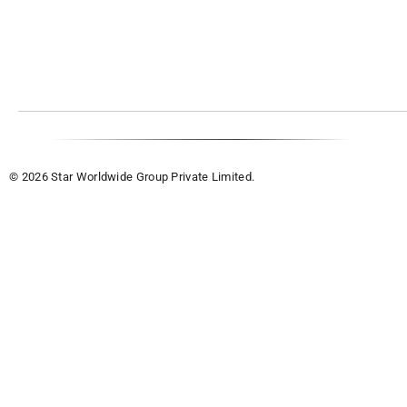
© 2026 Star Worldwide Group Private Limited.