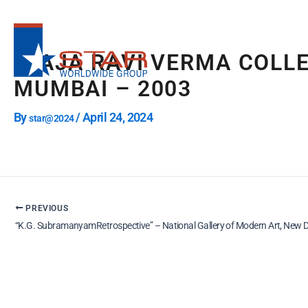
Skip
to
content
“RAJA RAVI VERMA COLL
MUMBAI – 2003
By
/
April 24, 2024
star@2024
PREVIOUS