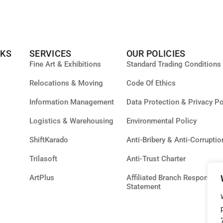
NKS
SERVICES
OUR POLICIES
Fine Art & Exhibitions
Standard Trading Conditions
Relocations & Moving
Code Of Ethics
Information Management
Data Protection & Privacy Po
Logistics & Warehousing
Environmental Policy
ShiftKarado
Anti-Bribery & Anti-Corruptio
Trilasoft
Anti-Trust Charter
ArtPlus
Affiliated Branch Responsibil
Statement