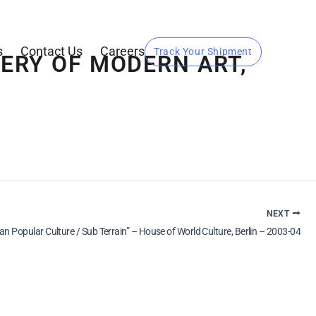
s
Contact Us
Careers
Track Your Shipment
LERY OF MODERN ART,
NEXT
ian Popular Culture / Sub Terrain” – House of World Culture, Berlin – 2003-04