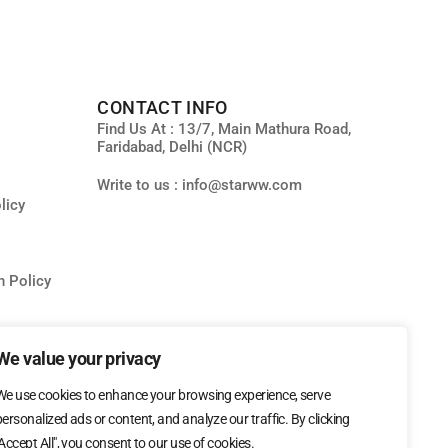
CONTACT INFO
Find Us At : 13/7, Main Mathura Road,
Faridabad, Delhi (NCR)
Write to us : info@starww.com
licy
n Policy
ity
We value your privacy
We use cookies to enhance your browsing experience, serve
personalized ads or content, and analyze our traffic. By clicking
"Accept All", you consent to our use of cookies.