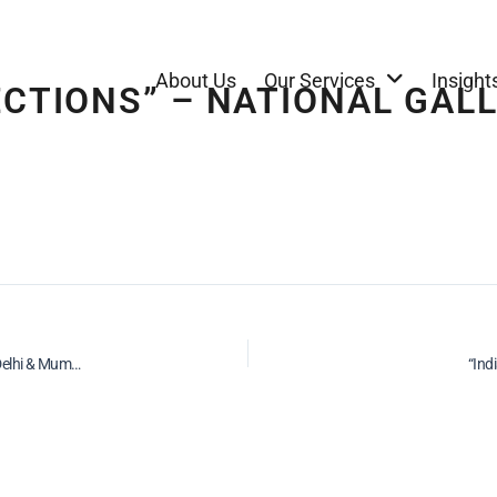
About Us
Our Services
Insight
ECTIONS” – NATIONAL GAL
“K.G. SubramanyamRetrospective” – National Gallery of Modern Art, New Delhi & Mumbai – 2003
“Ind