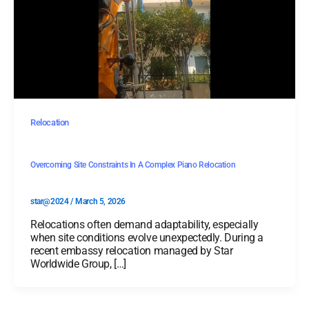
Relocation
Overcoming Site Constraints In A Complex Piano Relocation
star@2024
/
March 5, 2026
Relocations often demand adaptability, especially
when site conditions evolve unexpectedly. During a
recent embassy relocation managed by Star
Worldwide Group, […]