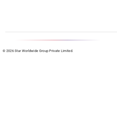
© 2026 Star Worldwide Group Private Limited.