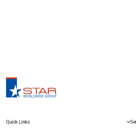
Quick Links
Se