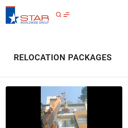
Skip
to
content
RELOCATION PACKAGES