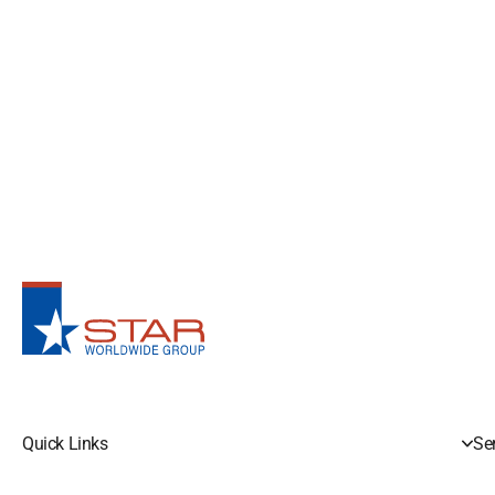
Quick Links
Se