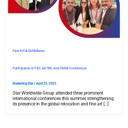
Fine Art & Exhibitions
Participation In FIDI, ARTIM, And OMNI Conferences
Marketing Star
/
April 23, 2025
Star Worldwide Group attended three prominent
international conferences this summer, strengthening
its presence in the global relocation and fine art […]