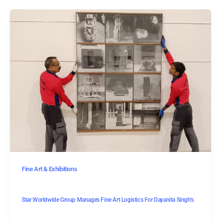
Fine Art & Exhibitions
Star Worldwide Group Manages Fine Art Logistics For Dayanita Singh’s