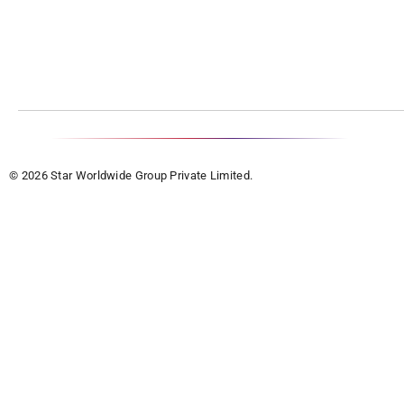
© 2026 Star Worldwide Group Private Limited.