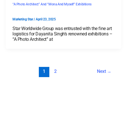
“A Photo Architect” And “Mona And Myself” Exhibitions
Marketing Star
/
April 23, 2025
Star Worldwide Group was entrusted with the fine art
logistics for Dayanita Singh’s renowned exhibitions –
“A Photo Architect” at
1
2
Next
→