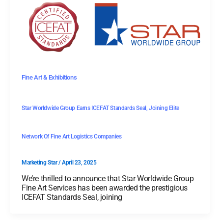
Fine Art & Exhibitions
Star Worldwide Group Earns ICEFAT Standards Seal, Joining Elite
Network Of Fine Art Logistics Companies
Marketing Star
/
April 23, 2025
We’re thrilled to announce that Star Worldwide Group
Fine Art Services has been awarded the prestigious
ICEFAT Standards Seal, joining