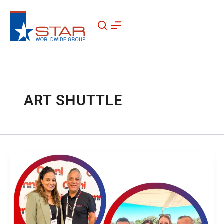
Skip
to
content
ART SHUTTLE