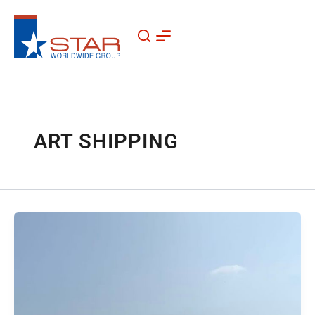
Skip
to
content
ART SHIPPING