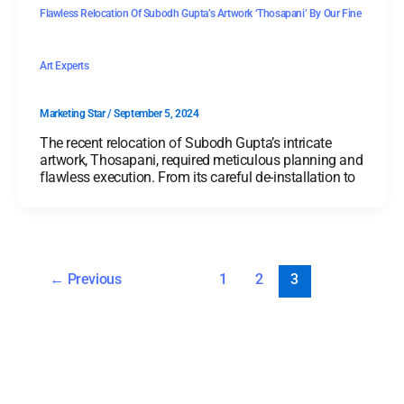
Flawless Relocation Of Subodh Gupta’s Artwork ‘Thosapani’ By Our Fine
Art Experts
Marketing Star
/
September 5, 2024
The recent relocation of Subodh Gupta’s intricate
artwork, Thosapani, required meticulous planning and
flawless execution. From its careful de-installation to
←
Previous
1
2
3