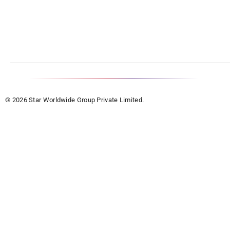
© 2026 Star Worldwide Group Private Limited.