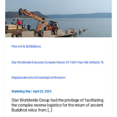
Fine Art & Exhibitions
Star Worldwide Executes Complex Return Of 1000-Year-Old Artifacts To
Nagarjunakonda Archaeological Museum
Marketing Star
/
April 23, 2025
Star Worldwide Group had the privilege of facilitating
the complex reverse logistics for the return of ancient
Buddhist relics from […]