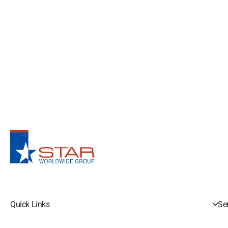
Quick Links
Se