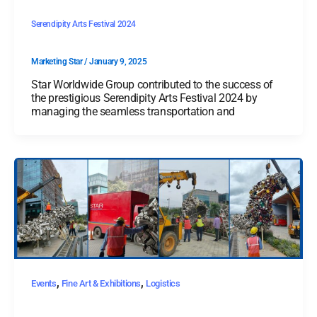
Serendipity Arts Festival 2024
Marketing Star
/
January 9, 2025
Star Worldwide Group contributed to the success of
the prestigious Serendipity Arts Festival 2024 by
managing the seamless transportation and
,
,
Events
Fine Art & Exhibitions
Logistics