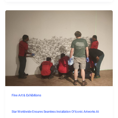
Fine Art & Exhibitions
Star Worldwide Ensures Seamless Installation Of Iconic Artworks At